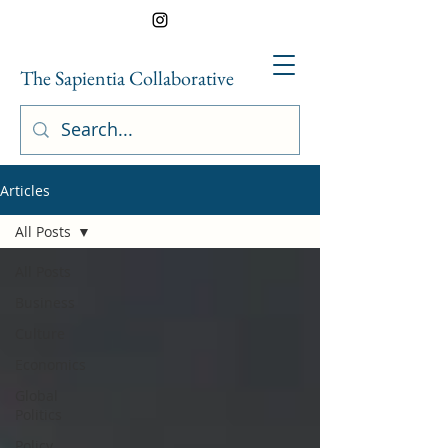
The Sapientia Collaborative
Articles
All Posts
All Posts
Business
Culture
Economics
Global
Politics
Policy