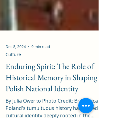
Dec 8, 2024
9 min read
Culture
Enduring Spirit: The Role of
Historical Memory in Shaping
Polish National Identity
By Julia Owerko Photo Credit: Britannica