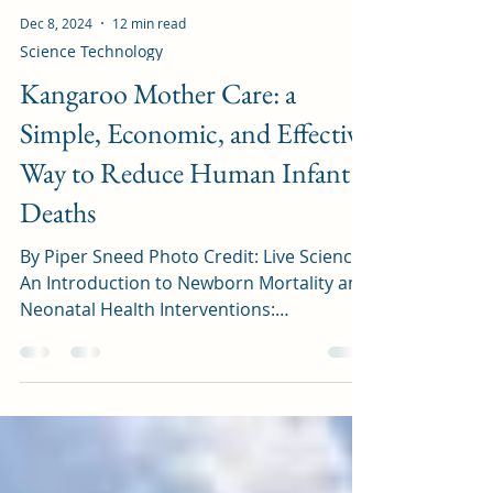
Dec 8, 2024
12 min read
Science Technology
Kangaroo Mother Care: a
Simple, Economic, and Effective
Way to Reduce Human Infant
Deaths
By Piper Sneed Photo Credit: Live Science
An Introduction to Newborn Mortality and
Neonatal Health Interventions:
Healthwise, children...