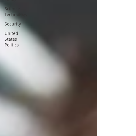
Science
Technology
Security
United
States
Politics