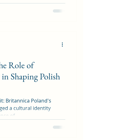
he Role of
in Shaping Polish
tannica Poland's
ed a cultural identity
nce of...