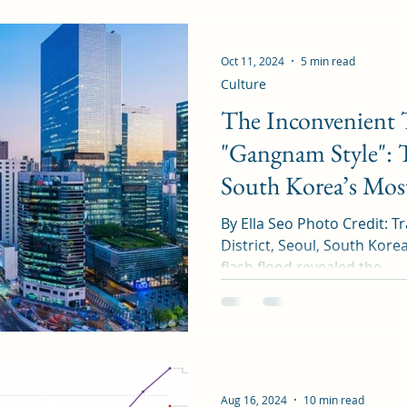
Oct 11, 2024
5 min read
Culture
The Inconvenient 
"Gangnam Style": 
South Korea’s Most
By Ella Seo Photo Credit: 
District, Seoul, South Korea In August 2022, a massi
flash flood revealed the...
Aug 16, 2024
10 min read