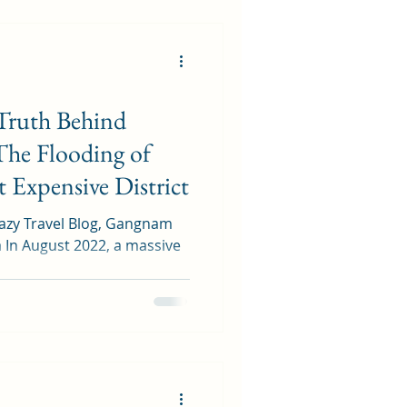
Truth Behind
The Flooding of
 Expensive District
Trazy Travel Blog, Gangnam
ve