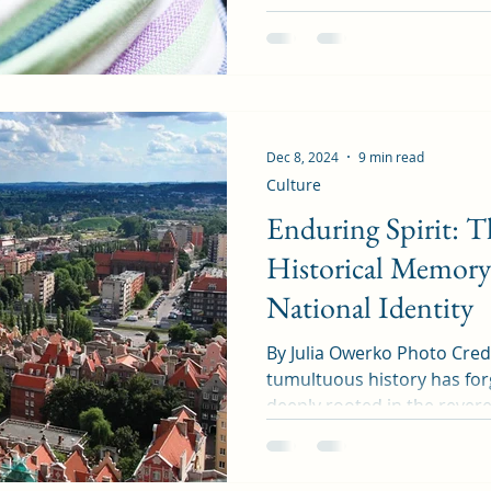
Dec 8, 2024
9 min read
Culture
Enduring Spirit: T
Historical Memory 
National Identity
By Julia Owerko Photo Credit: Bri
tumultuous history has forg
deeply rooted in the revere