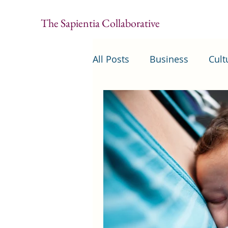
The Sapientia Collaborative
All Posts
Business
Cult
Security
United States 