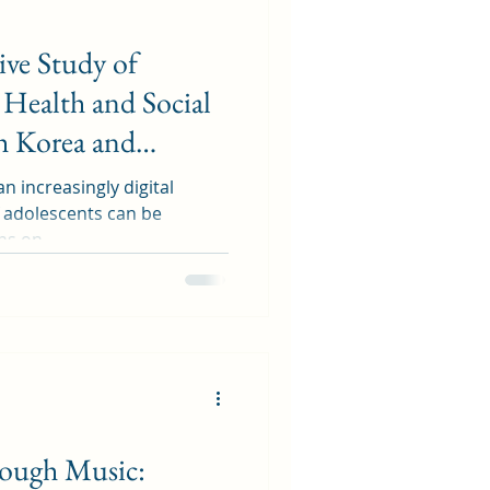
ve Study of
Health and Social
h Korea and
an increasingly digital
f adolescents can be
ns on...
rough Music: