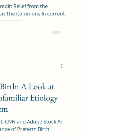
dit: Relief from the
d on The Commons In current
ersection...
 Birth: A Look at
familiar Etiology
lem
it: CNN and Adobe Stock An
cance of Preterm Birth:
e...