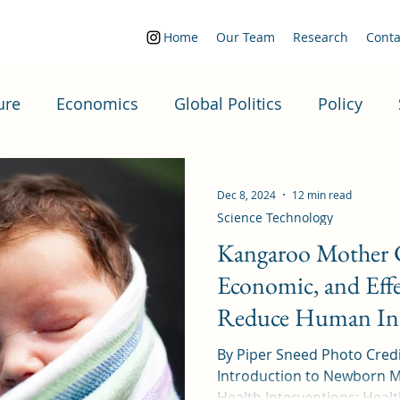
Home
Our Team
Research
Conta
ure
Economics
Global Politics
Policy
Politics
Dec 8, 2024
12 min read
Science Technology
Kangaroo Mother C
Economic, and Effe
Reduce Human Inf
By Piper Sneed Photo Credi
Introduction to Newborn M
Health Inte