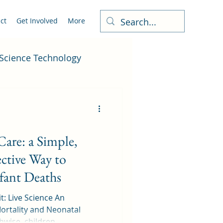
ct
Get Involved
More
Science Technology
are: a Simple,
ctive Way to
ant Deaths
t: Live Science An
ortality and Neonatal
rventions: Healthwise, children...