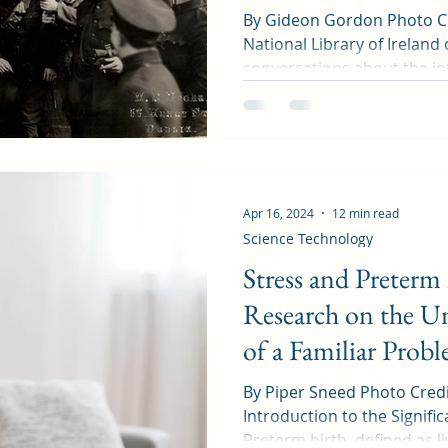
By Gideon Gordon Photo Cre
National Library of Irelan
conversations about the int
Apr 16, 2024
12 min read
Science Technology
Stress and Preterm
Research on the Un
of a Familiar Prob
By Piper Sneed Photo Cred
Introduction to the Signifi
Preterm birth, defined as liv