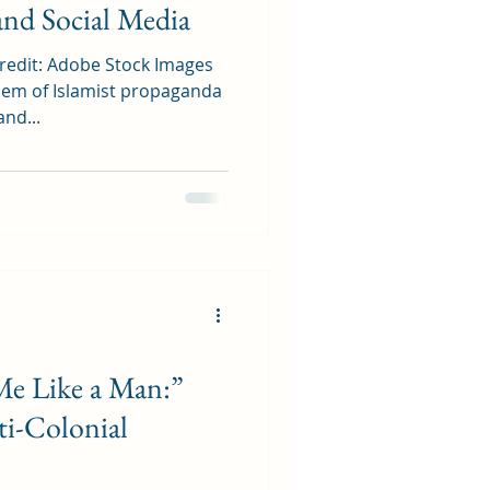
and Social Media
redit: Adobe Stock Images
em of Islamist propaganda
and...
e Like a Man:”
ti-Colonial