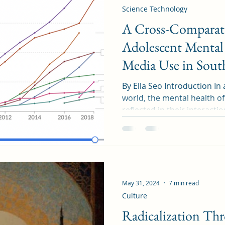
Science Technology
A Cross-Comparati
Adolescent Mental 
Media Use in Sout
Canada
By Ella Seo Introduction In 
world, the mental health o
reflected in their interactio
May 31, 2024
7 min read
Culture
Radicalization Th