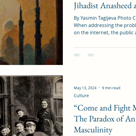
Jihadist Anasheed 
By Yasmin Tagijeva Photo C
When addressing the probl
on the internet, the public 
May 13, 2024
9 min read
Culture
“Come and Fight M
The Paradox of An
Masculinity