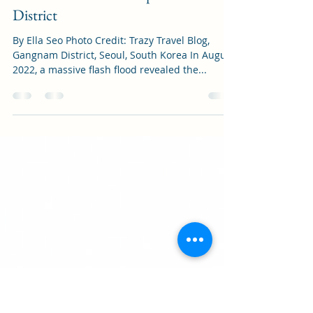
Culture
The Inconvenient Truth Behind
"Gangnam Style": The Flooding of
South Korea’s Most Expensive
District
By Ella Seo Photo Credit: Trazy Travel Blog,
Gangnam District, Seoul, South Korea In August
2022, a massive flash flood revealed the...