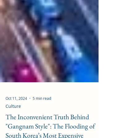
Oct 11, 2024
5 min read