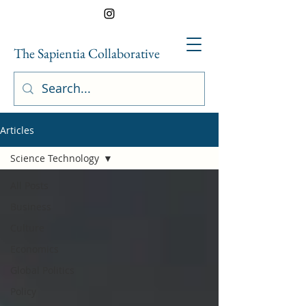
The Sapientia Collaborative
Articles
Science Technology
All Posts
Business
Culture
Economics
Global Politics
Policy