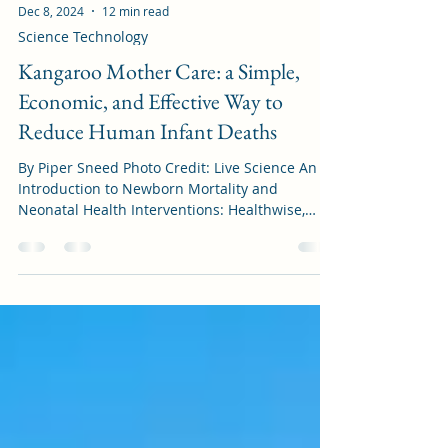
Dec 8, 2024
12 min read
Science Technology
Kangaroo Mother Care: a Simple,
Economic, and Effective Way to
Reduce Human Infant Deaths
By Piper Sneed Photo Credit: Live Science An
Introduction to Newborn Mortality and
Neonatal Health Interventions: Healthwise,
children...