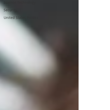
Science Technology
Security
United States Politics